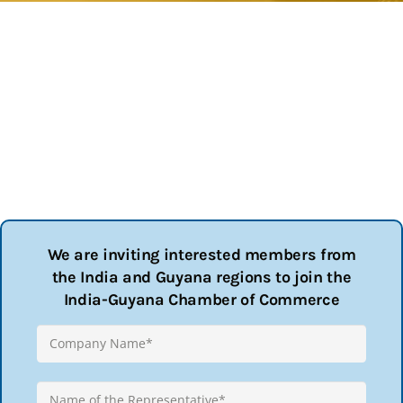
We are inviting interested members from
the India and Guyana regions to join the
India-Guyana Chamber of Commerce