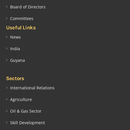
Board of Directors
Committees
Useful Links
News
India
Guyana
Sectors
International Relations
Agriculture
Oil & Gas Sector
Skill Development