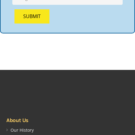
About Us
Our History