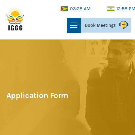
03:28 AM
12:58 P
Book Meetings
Application Form