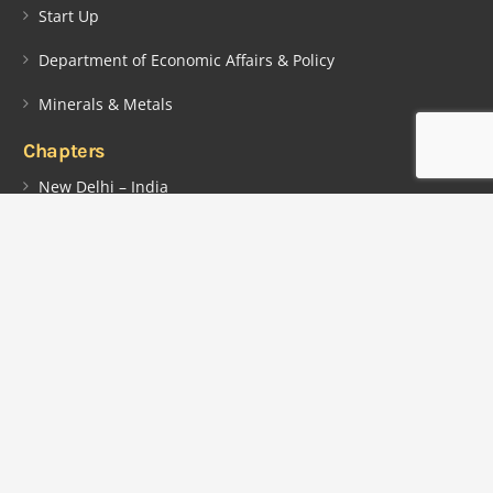
Start Up
Department of Economic Affairs & Policy
Minerals & Metals
Chapters
New Delhi – India
Chennai – India
Georgetown – Guyana
Contacts
Lot 2442, Plantation Providence, East Bank Demerara (EBD),
Guyana, South America.
info@indiaguyana.com
+592 5104715