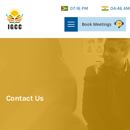
07:16 PM
04:46 AM
Book Meetings
Contact Us