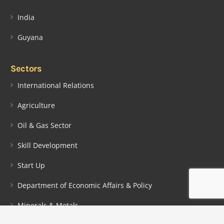
India
Guyana
Sectors
International Relations
Agriculture
Oil & Gas Sector
Skill Development
Start Up
Department of Economic Affairs & Policy
Minerals & Metals