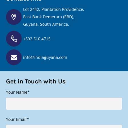
Lot 2442, Plantation Providence,
East Bank Demerara (EBD),
Guyana, South America.
+592 510 4715
info@indiaguyana.com
Get in Touch with Us
Your Name*
Your Email*