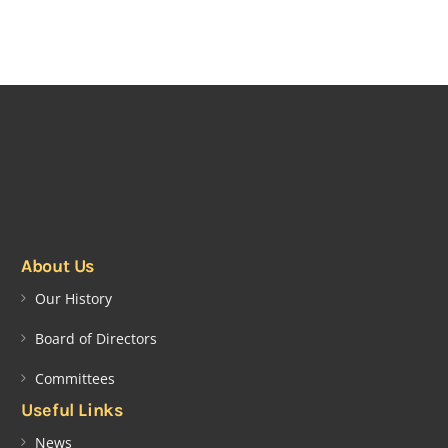
About Us
Our History
Board of Directors
Committees
Useful Links
News