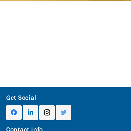
Get Social
Contact Info