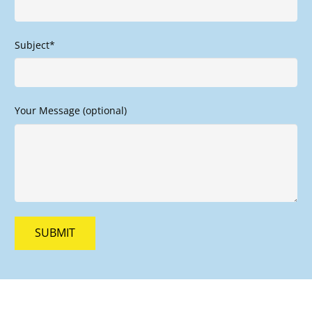
Subject*
Your Message (optional)